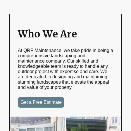
Who We Are
At QRF Maintenance, we take pride in being a
comprehensive landscaping and
maintenance company. Our skilled and
knowledgeable team is ready to handle any
outdoor project with expertise and care. We
are dedicated to designing and maintaining
stunning landscapes that elevate the appeal
and value of your property
Get a Free Estimate