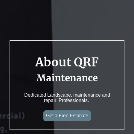
About QRF
Maintenance
Dedicated Landscape, maintenance and
repair Professionals.
Get a Free Estimate