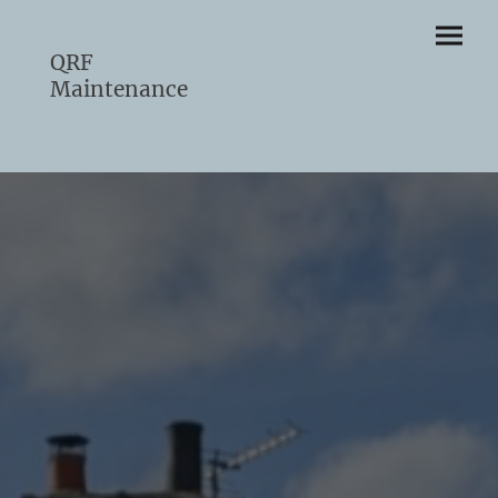
QRF
Maintenance